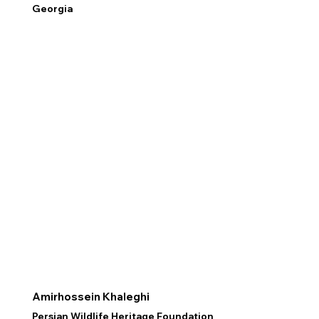
Georgia
Amirhossein Khaleghi
Persian Wildlife Heritage Foundation