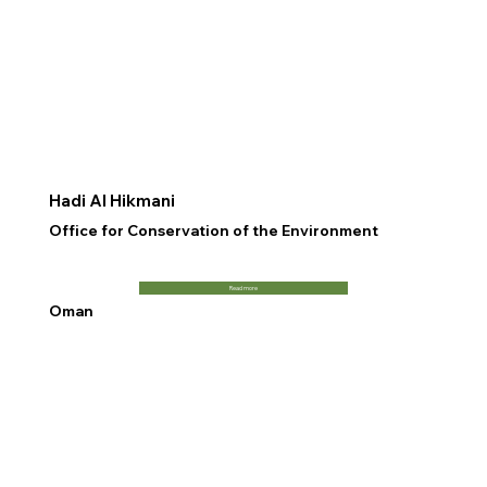
Hadi Al Hikmani
Office for Conservation of the Environment
Read more
Oman