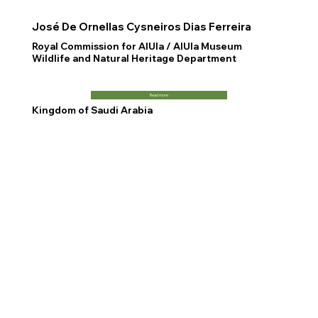
José De Ornellas Cysneiros Dias Ferreira
Royal Commission for AlUla / AlUla Museum
Wildlife and Natural Heritage Department
Read more
Kingdom of Saudi Arabia