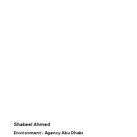
Shakeel Ahmed
Environment - Agency Abu Dhabi