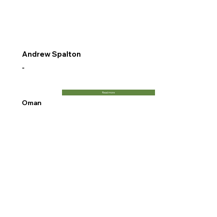
Andrew Spalton
-
Read more
Oman