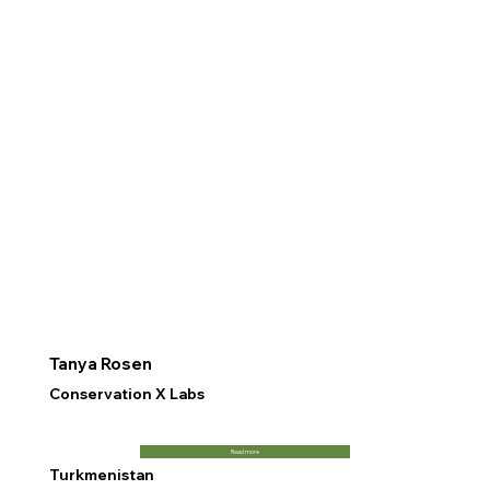
Tanya Rosen
Conservation X Labs
Read more
Turkmenistan