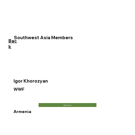
Southwest Asia Members
Bac
k
Igor Khorozyan
WWF
Read more
Armenia