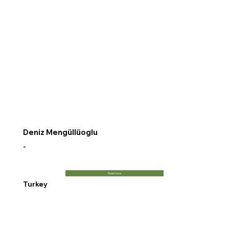
Deniz Mengüllüoglu
-
Read more
Turkey