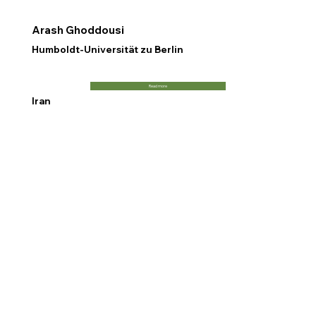
Arash Ghoddousi
Humboldt-Universität zu Berlin
Read more
Iran