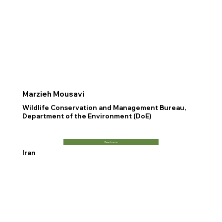
Marzieh Mousavi
Wildlife Conservation and Management Bureau,
Department of the Environment (DoE)
Read more
Iran