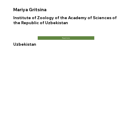
Mariya Gritsina
Institute of Zoology of the Academy of Sciences of
the Republic of Uzbekistan
Read more
Uzbekistan