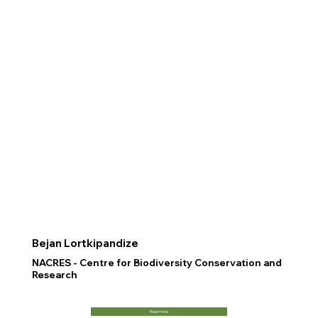
Bejan Lortkipandize
NACRES - Centre for Biodiversity Conservation and
Research
Read more