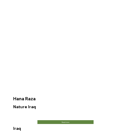
Hana Raza
Nature Iraq
Read more
Iraq