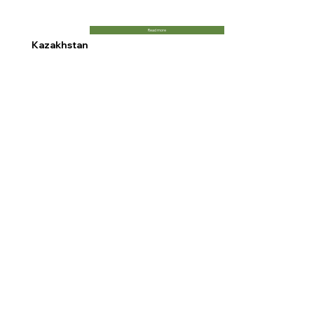
Read more
Kazakhstan