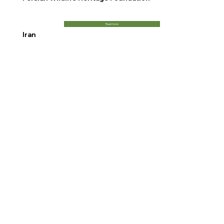
Read more
Iran