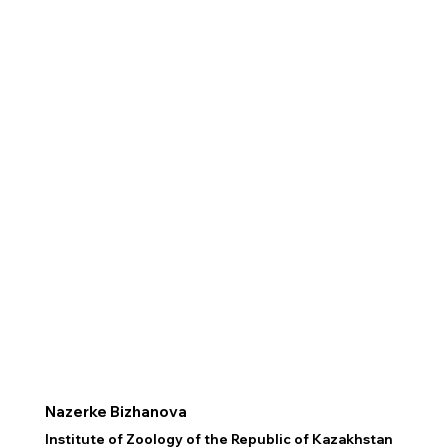
Nazerke Bizhanova
Institute of Zoology of the Republic of Kazakhstan