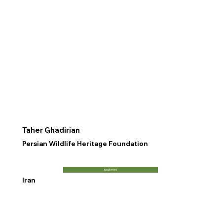
Taher Ghadirian
Persian Wildlife Heritage Foundation
Read more
Iran