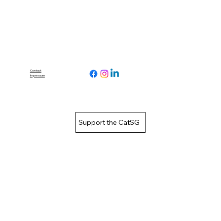
Contact
Impressum
Support the CatSG