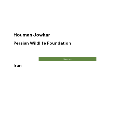
Houman Jowkar
Persian Wildlife Foundation
Read more
Iran