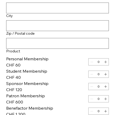
City
Zip / Postal code
Product
Personal Membership
CHF 60
Student Membership
CHF 40
Sponsor Membership
CHF 120
Patron Membership
CHF 600
Benefactor Membership
CHF 1,200