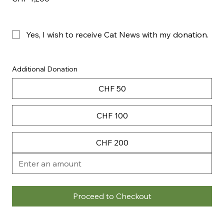
Yes, I wish to receive Cat News with my donation. 
Additional Donation
CHF 50
CHF 100
CHF 200
Proceed to Checkout