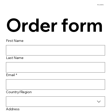
M. Lorentz
Order form
First Name
Last Name
Email
*
Multi-line address
Country/Region
Address