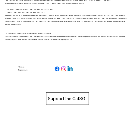
The Cat SG must raise its own funds – like all other specialist groups - and cannot count on subsidies or financial support from IUCN.
Every donation goes directly into cat conservation work and is important to help saving the cats.
You can support the work of the Cat Specialist Group by
1. Joining the Friends of the Cat Specialist Group
Friends of the Cat Specialist Group has been set up to enable those interested in furthering the conservation of wild cats to contribute to a fund
used for any purpose which will advance the aims of the group and contribute to cat conservation. Joining Friends of the Cat SG gives you unlimited
access and downloads in the
Digital Cat Library
for the current calendar year and you receive our newsletter
Cat News
(two regular issues per year
plus special issues).
2. Becoming a supporter/sponsor and make a donation
Sponsors and supporters of the Cat Specialist Group receive the biannual newsletter
Cat News
plus special issues, as well as the Cat SG's
annual
activity report
. For further information please contact us under catsg(at)kora.ch.
Contact
Impressum
Support the CatSG