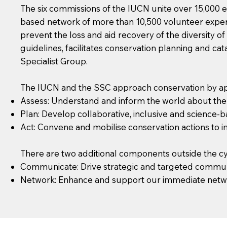
The six commissions of the IUCN unite over 15,000 e
based network of more than 10,500 volunteer experts
prevent the loss and aid recovery of the diversity o
guidelines, facilitates conservation planning and c
Specialist Group.
The IUCN and the SSC approach conservation by app
Assess: Understand and inform the world about the s
Plan: Develop collaborative, inclusive and science-b
Act: Convene and mobilise conservation actions to im
There are two additional components outside the cy
Communicate: Drive strategic and targeted commun
Network: Enhance and support our immediate network