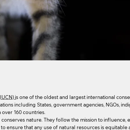
(IUCN) i
s one of the oldest and largest international conse
ons including States, government agencies, NGOs, indige
 over 160 countries.
nd conserves nature. They follow the mission to influence
d to ensure that any use of natural resources is equitable 