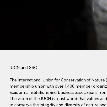
B. Cranke
IUCN and SSC
The
International Union for Conservation of Nature 
membership union with over 1,400 member organizati
academic institutions and business associations from
The vision of the IUCN is a just world that values a
to conserve the integrity and diversity of nature an