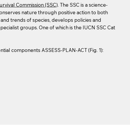
urvival Commission (SSC)
. The SSC is a science-
conserves nature through positive action to both
 and trends of species, develops policies and
specialist groups. One of which is the IUCN SSC Cat
sential components ASSESS-PLAN-ACT (Fig. 1):