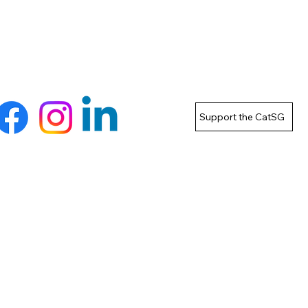
Support the CatSG