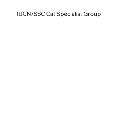
IUCN/SSC Cat Specialist Group