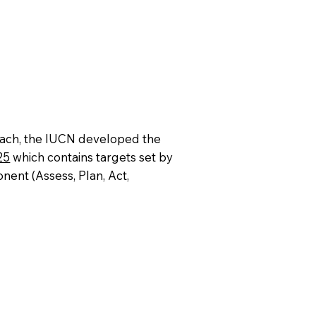
ch, the IUCN developed the
25
which contains targets set by
nent (Assess, Plan, Act,