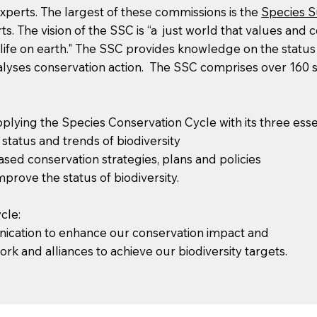
xperts. The largest of these commissions is the
Species S
. The vision of the SSC is “a just world that values and 
f life on earth." The SSC provides knowledge on the status
atalyses conservation action. The SSC comprises over 160 
lying the Species Conservation Cycle with its three es
tatus and trends of biodiversity
ased conservation strategies, plans and policies
prove the status of biodiversity.
cle:
ication to enhance our conservation impact and
 and alliances to achieve our biodiversity targets.