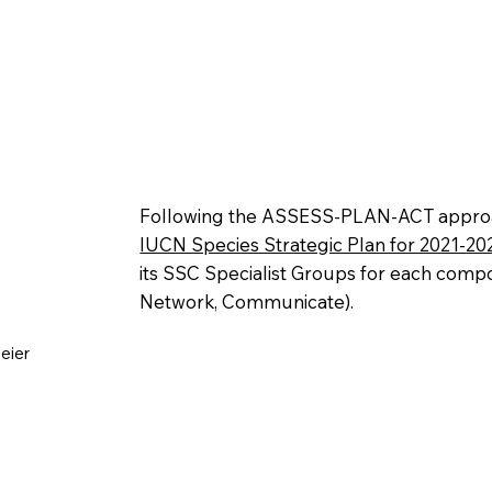
Following the ASSESS-PLAN-ACT approa
IUCN Species Strategic Plan for 2021-20
its SSC Specialist Groups for each compo
Network, Communicate).
eier