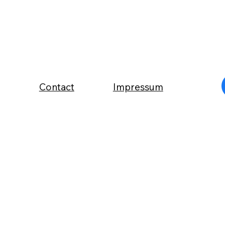
Contact
Impressum