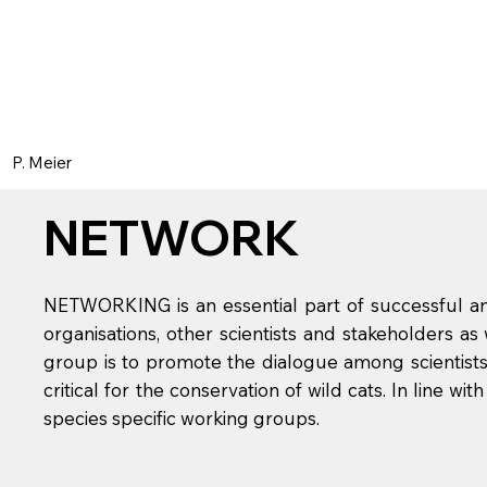
P. Meier
NETWORK
NETWORKING is an essential part of successful and
organisations, other scientists and stakeholders as
group is to promote the dialogue among scientists
critical for the conservation of wild cats. In line w
species specific working groups.