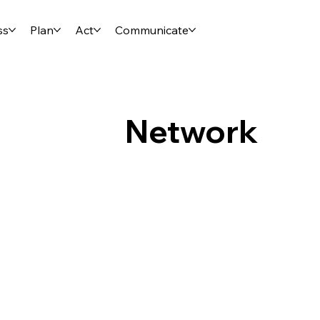
ss
Plan
Act
Communicate
Network