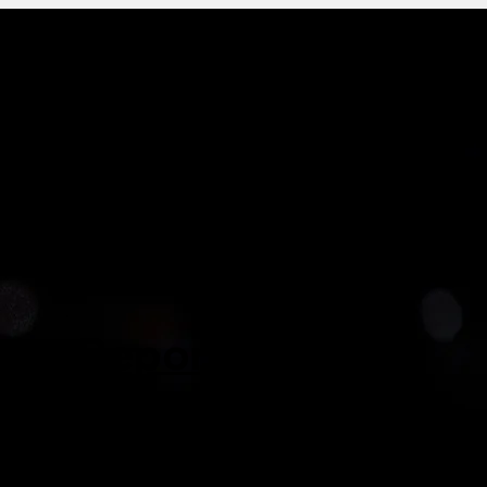
History
Structure
Members
Reporting
CatSG