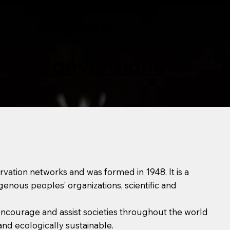
Affiliated
Groups
Conventions
rvation networks and was formed in 1948. It is a
nous peoples’ organizations, scientific and
, encourage and assist societies throughout the world
and ecologically sustainable.