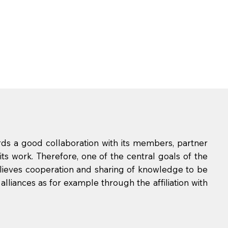
rds a good collaboration with its members, partner
its work. Therefore, one of the central goals of the
elieves cooperation and sharing of knowledge to be
 alliances as for example through the affiliation with