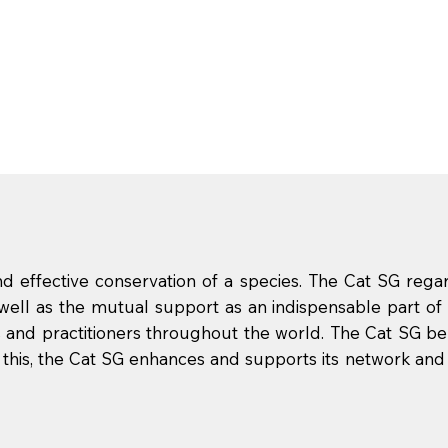
 effective conservation of a species. The Cat SG rega
 well as the mutual support as an indispensable part of 
 and practitioners throughout the world. The Cat SG b
ith this, the Cat SG enhances and supports its network and