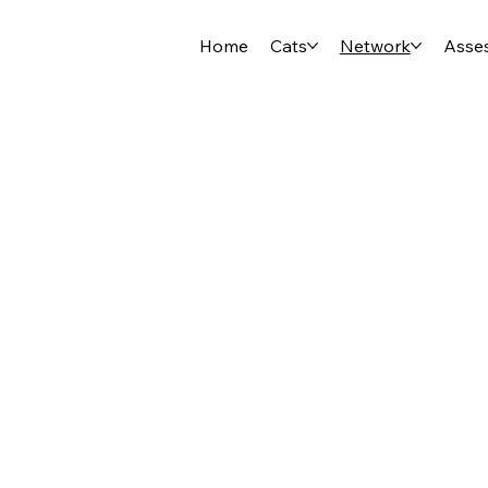
Home
Cats
Network
Asse