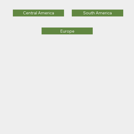
Central America
South America
Europe