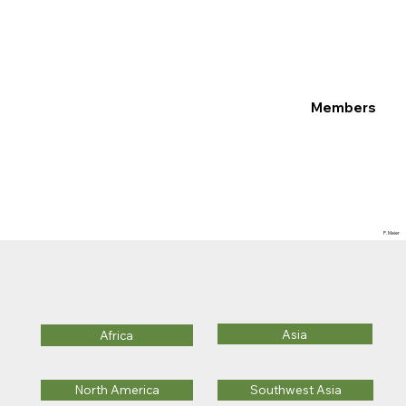
Members
P. Meier
Asia
Africa
Southwest Asia
North America