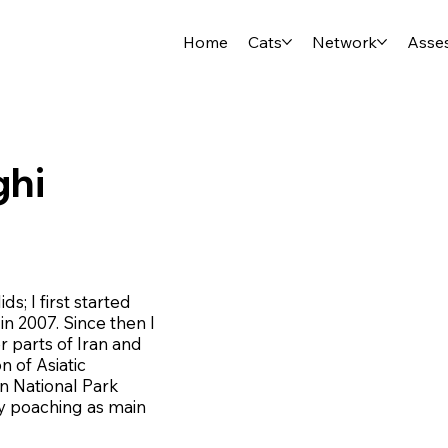
Home
Cats
Network
Asse
ghi
ds; I first started
in 2007. Since then I
r parts of Iran and
n of Asiatic
n National Park
ey poaching as main