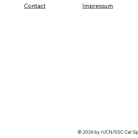
Contact
Impressum
© 2026 by IUCN/SSC Cat Spe