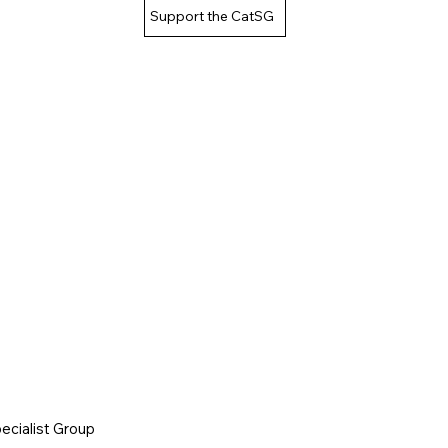
Support the CatSG
cialist Group