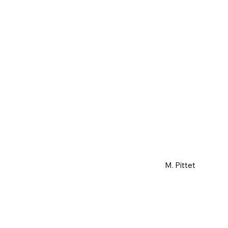
M. Pittet