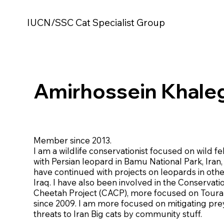
IUCN/SSC Cat Specialist Group
Amirhossein Khale
Member since 2013.
I am a wildlife conservationist focused on wild feli
with Persian leopard in Bamu National Park, Iran, 
have continued with projects on leopards in othe
Iraq. I have also been involved in the Conservatio
Cheetah Project (CACP), more focused on Toura
since 2009. I am more focused on mitigating pr
threats to Iran Big cats by community stuff.