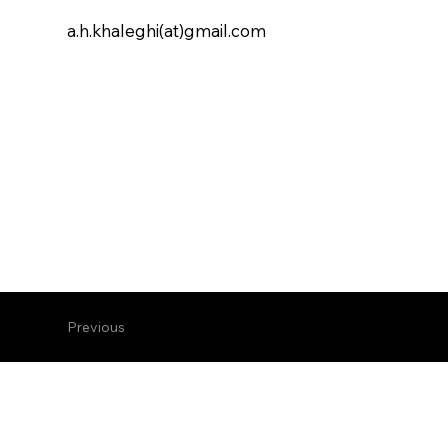
a.h.khaleghi(at)gmail.com
Previous