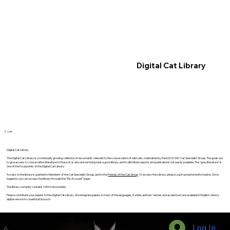
Digital Cat Library
C. Lee
Digital Cat Library
The Digital Cat Library is a continually growing collection of documents relevant to the conservation of wild cats, maintained by the IUCN/SSC Cat Specialist Group. The goals are
to give access to conservation literature to those of us who are not living near a good library, and to distribute reports and publications not easily available. The "grey literature" is
one of the focal points of the Digital Cat Library.
Access to the library is granted to Members of the Cat Specialist Group, and to the
Friends of the Cat Group
. To access the Library, please Log In using the button below. Once
logged in, you can access the library through the “My Account” page.
The library currently contains 16543 documents.
Please contribute your papers to the Digital Cat Library. We integrate papers in most of the languages, if a title, authors’ names and an abstract are available in English. Send a
digital version to r.buerki(at)kora.ch.
Log In