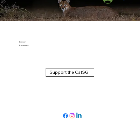
M. Pittet
Contact
Impressum
Support the CatSG