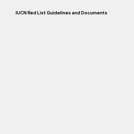
IUCN Red List Guidelines and Documents