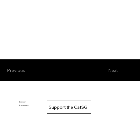
Previous
Next
Contact
Impressum
Support the CatSG