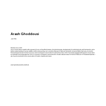
Arash Ghoddousi
Job Title
Member since 2009.
I am a conservation scientist with a research focus on the effectiveness of protected areas, development of monitoring tools and frameworks, and a
better understanding of human-wildlife conflict and poaching. I am currently a Research Fellow at Humboldt-University Berlin, Germany, involved in
Persian leopard research in the Caucasus and snow leopard conservation in Central Asia. Since 2007, I have been engaged with leopard conservation
in southwest Asia, especially Iran. I am a co-assessor of leopard, caracal and Afro-Asiatic wildcat status for the IUCN Red List of Threatened Species. I
also have involvement in the conservation of Asiatic cheetah and manul.
arash.ghoddousi(at)hu-berlin.de