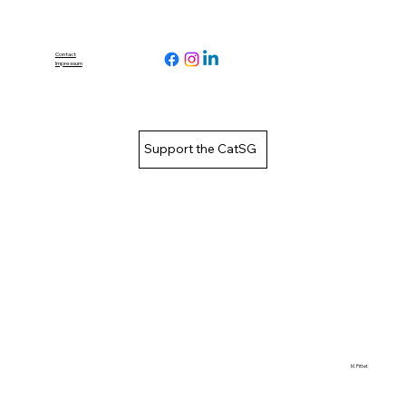
Contact
Impressum
Support the CatSG
M. Pittet