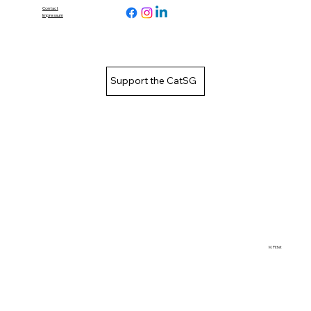
Contact
Impressum
Support the CatSG
M. Pittet