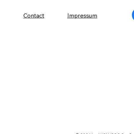
Contact
Impressum