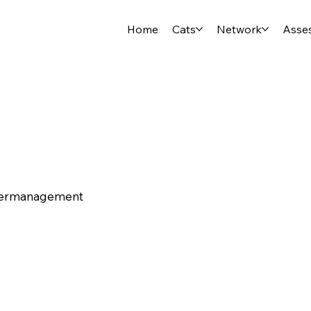
Home
Cats
Network
Asse
tiermanagement