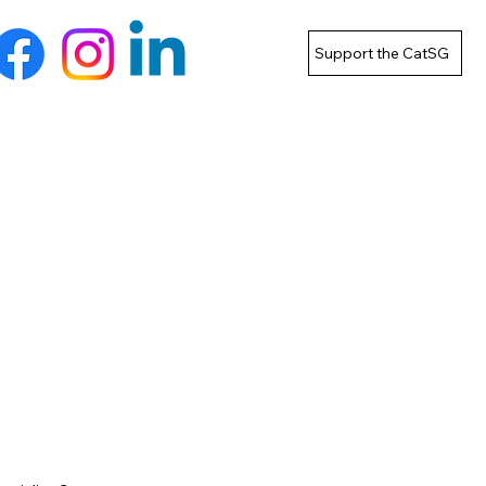
Support the CatSG