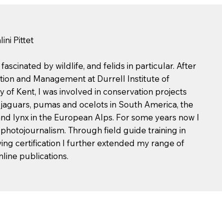
ni Pittet
scinated by wildlife, and felids in particular. After
tion and Management at Durrell Institute of
 of Kent, I was involved in conservation projects
, jaguars, pumas and ocelots in South America, the
 and lynx in the European Alps. For some years now I
hotojournalism. Through field guide training in
ng certification I further extended my range of
nline publications.