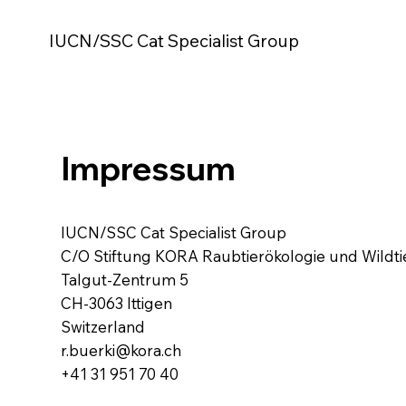
IUCN/SSC Cat Specialist Group
Impressum
IUCN/SSC Cat Specialist Group
C/O Stiftung KORA Raubtierökologie und Wild
Talgut-Zentrum 5
CH-3063 Ittigen
Switzerland
r.buerki@kora.ch
+41 31 951 70 40