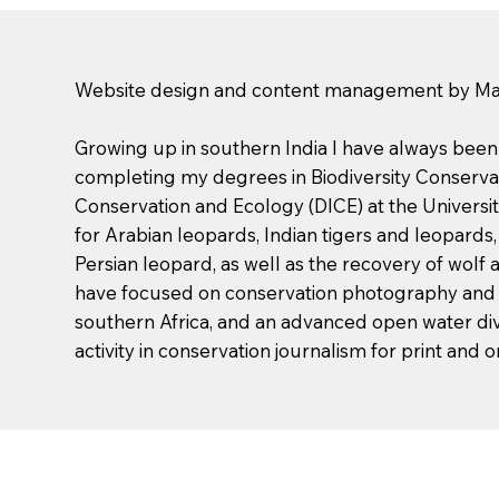
Website design and content management by Mali
Growing up in southern India I have always been fa
completing my degrees in Biodiversity Conserva
Conservation and Ecology (DICE) at the University
for Arabian leopards, Indian tigers and leopards
Persian leopard, as well as the recovery of wolf
have focused on conservation photography and p
southern Africa, and an advanced open water divi
activity in conservation journalism for print and o