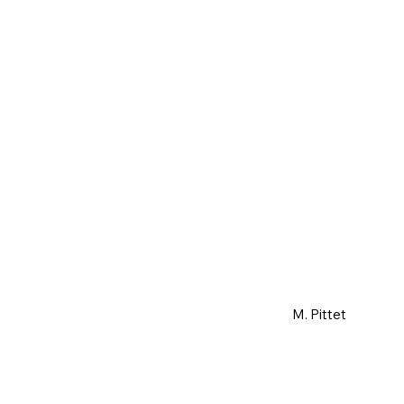
M. Pittet