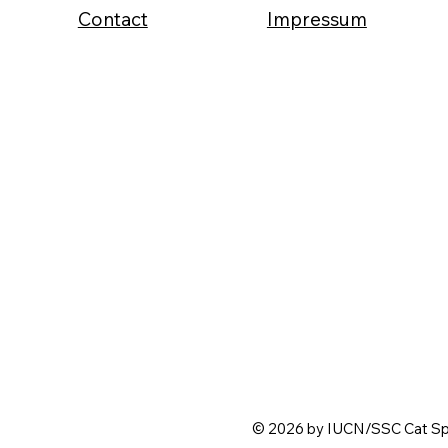
Contact
Impressum
© 2026 by IUCN/SSC Cat Spe