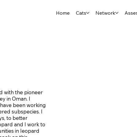
Home
Cats
Network
Asse
ed with the pioneer
ey in Oman. I
 I have been working
gered subspecies. I
s, to better
opard and I work to
ities in leopard