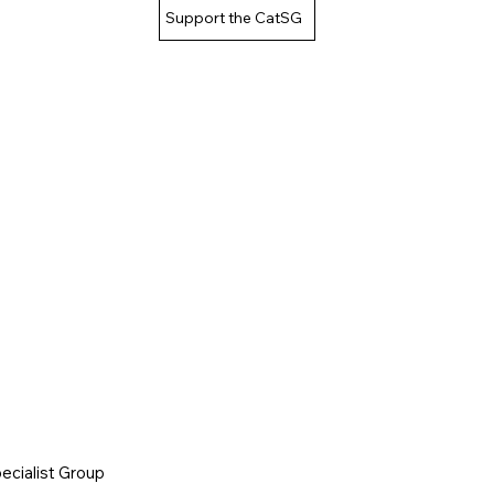
Support the CatSG
cialist Group