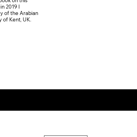
book on this
in 2019 I
y of the Arabian
y of Kent, UK.