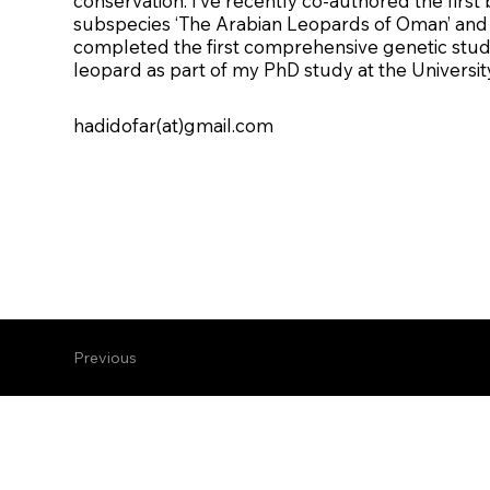
conservation. I’ve recently co-authored the first 
subspecies ‘The Arabian Leopards of Oman’ and 
completed the first comprehensive genetic stud
leopard as part of my PhD study at the Universit
hadidofar(at)gmail.com
Previous