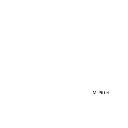
M. Pittet