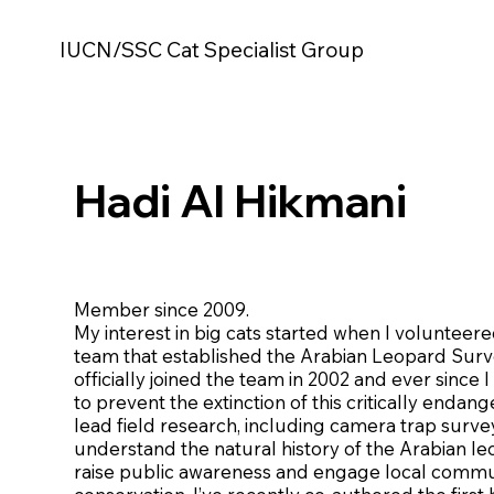
IUCN/SSC Cat Specialist Group
Hadi Al Hikmani
Member since 2009.
My interest in big cats started when I volunteer
team that established the Arabian Leopard Surv
officially joined the team in 2002 and ever since
to prevent the extinction of this critically endan
lead field research, including camera trap survey
understand the natural history of the Arabian le
raise public awareness and engage local commun