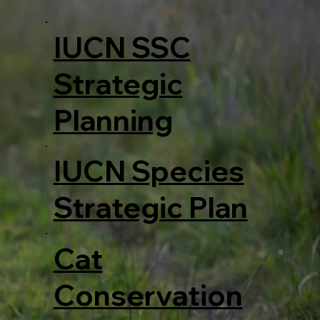
IUCN SSC
Strategic
Planning
IUCN Species
Strategic Plan
Cat
Conservation