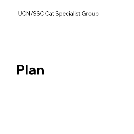
IUCN/SSC Cat Specialist Group
Plan