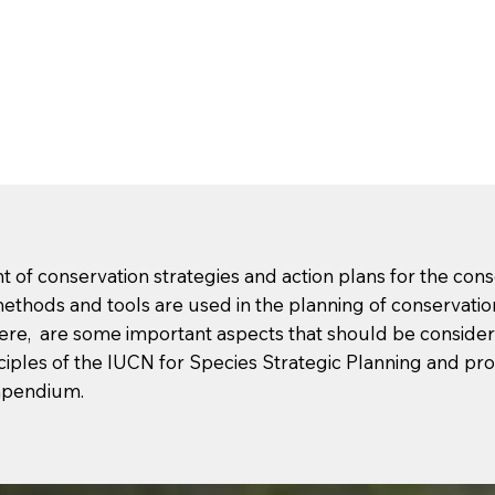
of conservation strategies and action plans for the cons
ethods and tools are used in the planning of conservati
ere, are some important aspects that should be considere
ciples of the IUCN for Species Strategic Planning and pro
mpendium.