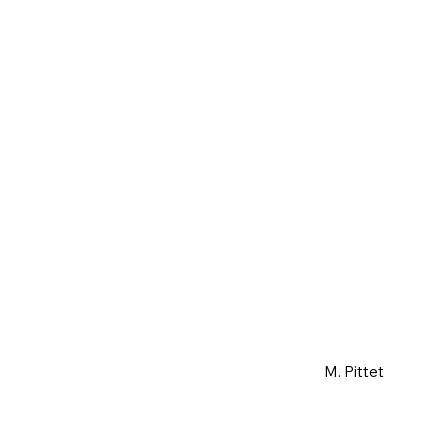
M. Pittet