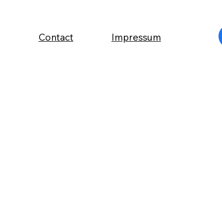
Contact
Impressum