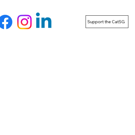
Support the CatSG