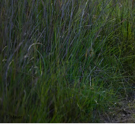
P. Meier