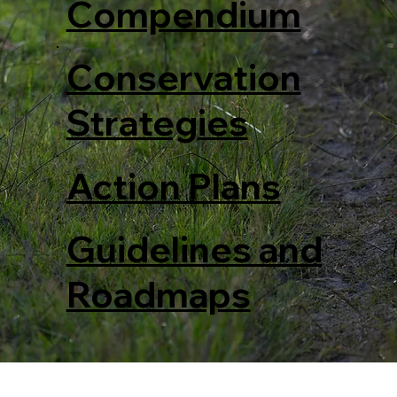
Compendium
Conservation
Strategies
Action Plans
Guidelines and
Roadmaps