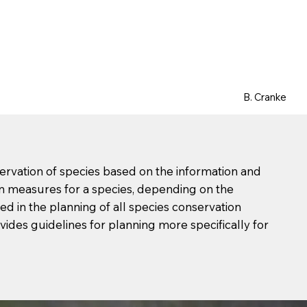
B. Cranke
ervation of species based on the information and
on measures for a species, depending on the
d in the planning of all species conservation
vides guidelines for planning more specifically for