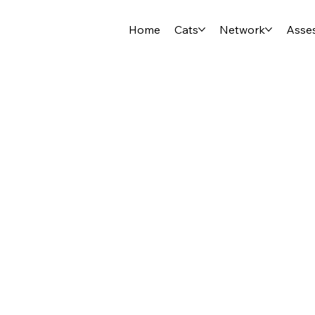
Home
Cats
Network
Asse