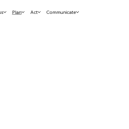
ss
Plan
Act
Communicate