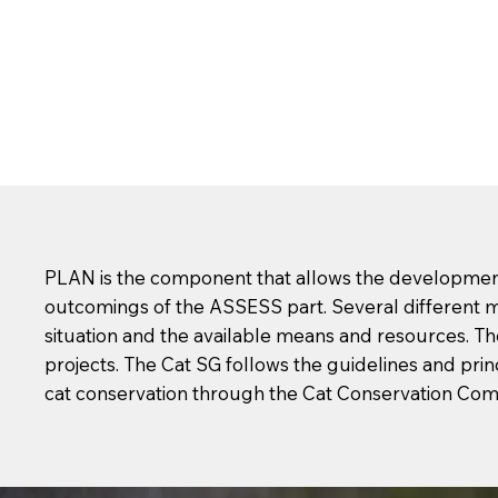
PLAN is the component that allows the development 
outcomings of the ASSESS part. Several different m
situation and the available means and resources. Th
projects. The Cat SG follows the guidelines and prin
cat conservation through the Cat Conservation Co