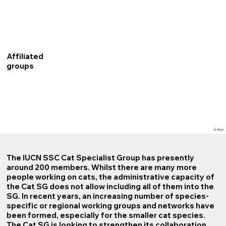
Affiliated
groups
M. Pittet
The IUCN SSC Cat Specialist Group has presently
around 200 members. Whilst there are many more
people working on cats, the administrative capacity of
the Cat SG does not allow including all of them into the
SG. In recent years, an increasing number of species-
specific or regional working groups and networks have
been formed, especially for the smaller cat species.
The Cat SG is looking to strengthen its collaboration