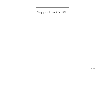
Support the CatSG
M. Pittet