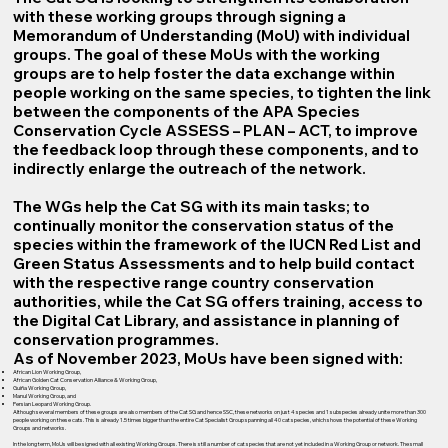
with these working groups through signing a
Memorandum of Understanding (MoU) with individual
groups. The goal of these MoUs with the working
groups are to help foster the data exchange within
people working on the same species, to tighten the link
between the components of the APA Species
Conservation Cycle ASSESS – PLAN – ACT, to improve
the feedback loop through these components, and to
indirectly enlarge the outreach of the network.
The WGs help the Cat SG with its main tasks; to
continually monitor the conservation status of the
species within the framework of the IUCN Red List and
Green Status Assessments and to help build contact
with the respective range country conservation
authorities, while the Cat SG offers training, access to
the Digital Cat Library, and assistance in planning of
conservation programmes.
As of November 2023, MoUs have been signed with:
African Lion Working Group,
African Golden Cat Conservation Alliance & Working Group,
Guiña Working Group,
Manul Working Group, and
Persian Leopard Working Group.
Although several members of these groups are also members of the Cat SG and hence SSC, these networks on just 4 species and 1 subspecies already unite more than 300
people working on these cats. This is already 1.5 times bigger than the entire Cat Specialist Group spanning all 40 cat species, which shows the potential of these Working
Groups and networks.
In the long term, MoUs will be signed with all existing Working Groups. There is still a number of cat species that are not yet included in a Working Group or network. The small