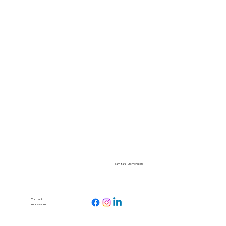
Team Bars Turkmenistan
Contact
Impressum