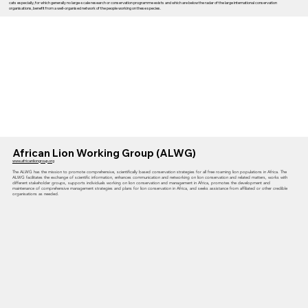
cats especially, for which generally no large-scale research or conservation programme exists and which are below the radar of the large international conservation
organisations, benefit from a well-organised network of the people working on these species.
African Lion Working Group (ALWG)
www.africanliongroup.org
The ALWG has the mission to promote comprehensive, scientifically based conservation strategies for all free roaming lion populations in Africa. The
ALWG facilitates the exchange of scientific information, enhances communication and networking on lion conservation and related matters, works with
different stakeholder groups, supports individuals working on lion conservation and management in Africa, promotes the development and
maintenance of comprehensive management strategies and plans for lion conservation in Africa, and seeks assistance from affiliated or other credible
organisations as needed.