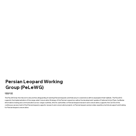
Persian Leopard Working
Group (PeLeWG)
pelewg.net
The PeLeWG has the mission to ensure the safeguarding of existing Persian leopards and their prey in coexistence with local people in their habitats. The PeLeWG
supports the implementation of the range-wide Conservation Strategy of the Persian Leopard as well as the development/update of National Action Plans, facilitates
information sharing and communication across range countries, informs authorities on Persian leopard research and conservation, supports the Cat SG on the
continuous assessment of the Persian leopard, supports research and conservation projects on Persian leopard, and provides expertise, technical support and training
for Persian leopard conservation.