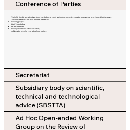
Conference of Parties
The CoP is the ultimate authority and consists of all governments and regional economic integration organizations which have ratified the treaty.
The CoP meets every two years and is responsible for:
reviewing progress;
identifying priorities;
setting work plans;
making amendments to the Convention;
collaborating with other international organizations.
Secretariat
Subsidiary body on scientific,
technical and technological
advice (SBSTTA)
Ad Hoc Open-ended Working
Group on the Review of