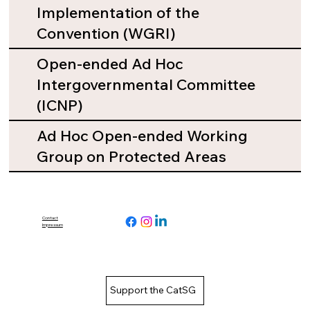
Implementation of the
Convention (WGRI)
Open-ended Ad Hoc
Intergovernmental Committee
(ICNP)
Ad Hoc Open-ended Working
Group on Protected Areas
Contact
Impressum
Support the CatSG