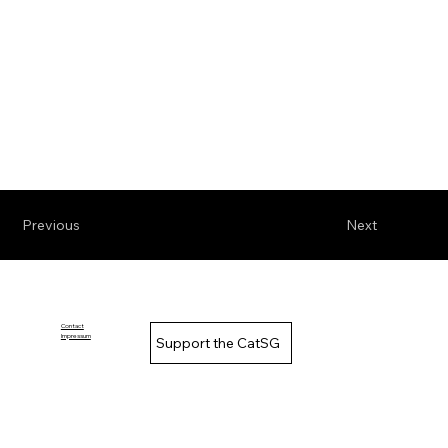
Previous
Next
Contact
Impressum
Support the CatSG