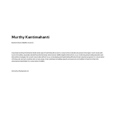
Murthy Kantimahanti
Eastern Ghats Wildlife Society
I have been working in the Eastern Ghats landscape of South India with an aim to conserve the small wild cat species in the region. I work closely with
local communities, especially outside the protected areas where human-wildlife negative interactions occur, monitoring and providing education and
intervention strategies. My current conservation efforts focus on developing and implementing effective threat-reduction programs for conservation
of fishing cats and rusty-spotted cats. In many areas, I train volunteers by building capacity among local communities to transform them into
empowered stakeholders for conservation of wildlife.
klnmurthy25(at)gmail.com