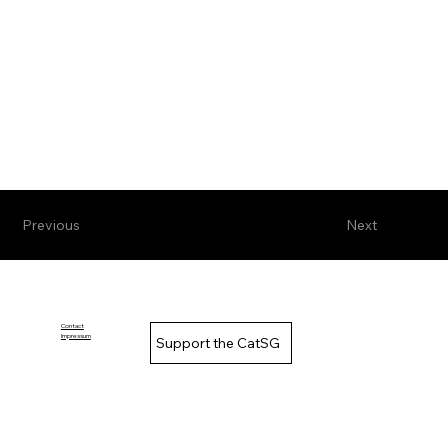
Previous
Next
Contact
Impressum
Support the CatSG