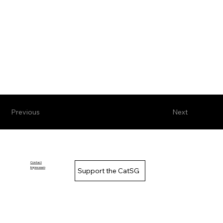
Previous
Next
Contact
Impressum
Support the CatSG