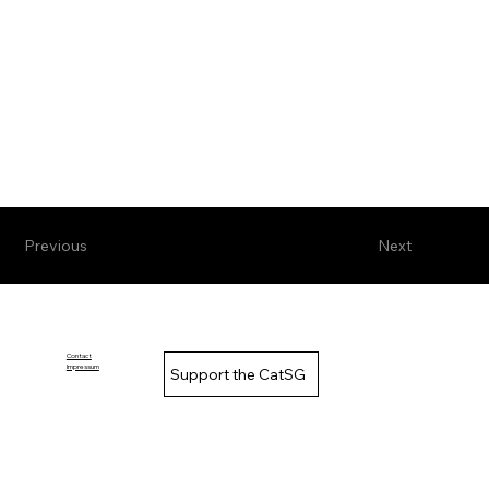
Previous
Next
Contact
Impressum
Support the CatSG