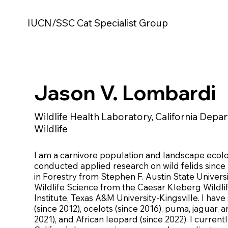
IUCN/SSC Cat Specialist Group
Jason V. Lombardi
Wildlife Health Laboratory, California Depa
Wildlife
I am a carnivore population and landscape ecol
conducted applied research on wild felids since 
in Forestry from Stephen F. Austin State Universi
Wildlife Science from the Caesar Kleberg Wildl
Institute, Texas A&M University-Kingsville. I hav
(since 2012), ocelots (since 2016), puma, jaguar, 
2021), and African leopard (since 2022). I current