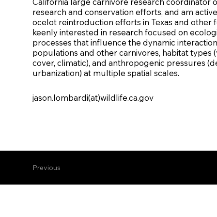
California large carnivore research coordinato
research and conservation efforts, and am active
ocelot reintroduction efforts in Texas and other f
keenly interested in research focused on ecolog
processes that influence the dynamic interactions
populations and other carnivores, habitat types (
cover, climatic), and anthropogenic pressures (
urbanization) at multiple spatial scales.
jason.lombardi(at)wildlife.ca.gov
Previous