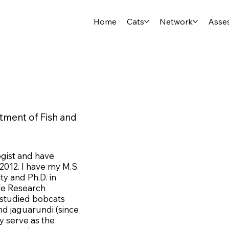
Home
Cats
Network
Asse
rtment of Fish and
ogist and have
2012. I have my M.S.
ty and Ph.D. in
ife Research
e studied bobcats
and jaguarundi (since
ly serve as the