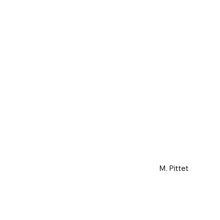
M. Pittet