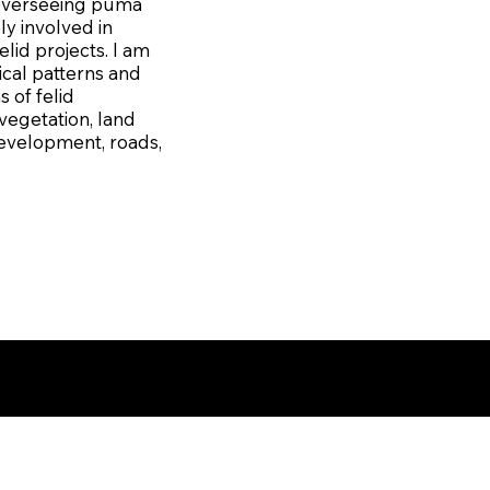
r overseeing puma
ly involved in
elid projects. I am
ical patterns and
 of felid
vegetation, land
development, roads,