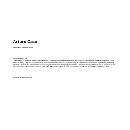
Arturo Caso
Predator Conservation A.C.
Member since 1993.
I earned my B.Sc. degree in animal science from the Teconológico de Monterrey in Mexico and have a M.S. and a Ph.D. in Wildlife Ecology from Texas
A&M University-Kingsville. I have worked as a cat field researcher for over 25 years in projects related to the evaluation of population dynamics of
different American and African felines such as the jaguarundi, ocelot, margay, jaguar and the African lion and leopard. I now work as President of NGO
Predator Conservation and have been an advisor for different institutions such as the USFWS, Texas Parks and Wildlife, TAWIRI and NASA.
leopardproj(at)hotmail.com