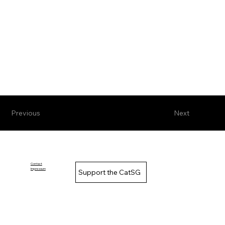
Previous
Next
Contact
Impressum
Support the CatSG