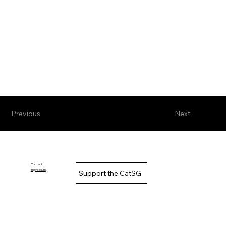
Previous
Next
Contact
Impressum
Support the CatSG