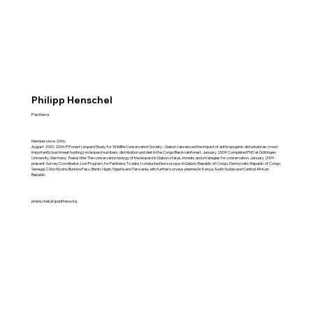
Philipp Henschel
Panthera
Member since 2006.
August 2000-2006: PI Forest Leopard Study, for Wildlife Conservation Society - Gabon. I assessed the impact of anthropogenic disturbances (most
importantly bushmeat hunting) on leopard numbers, distribution and diet in the Congo Basin rainforest. January 2009: Completed PhD at Göttingen
University, Germany. Thesis title: The conservation biology of the leopard in Gabon: status, threats and strategies for conservation. January 2009 -
present: Survey Coordinator, Lion Program, for Panthera. To date, I conducted lion surveys in Gabon, Republic of Congo, Democratic Republic of Congo,
Senegal, Côte d'Ivoire, Burkina Faso, Benin, Niger, Nigeria and Tanzania, with further surveys planned in Kenya, South Sudan and Central African
Republic.
phenschel(at)panthera.org