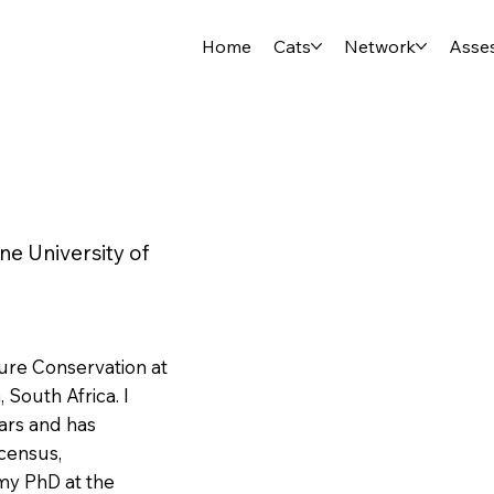
Home
Cats
Network
Asse
e University of
ure Conservation at
 South Africa. I
ars and has
 census,
 my PhD at the