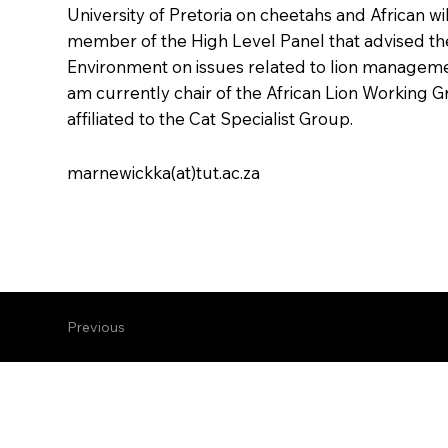
University of Pretoria on cheetahs and African wi
member of the High Level Panel that advised th
Environment on issues related to lion manageme
am currently chair of the African Lion Working Gr
affiliated to the Cat Specialist Group.
marnewickka(at)tut.ac.za
Previous