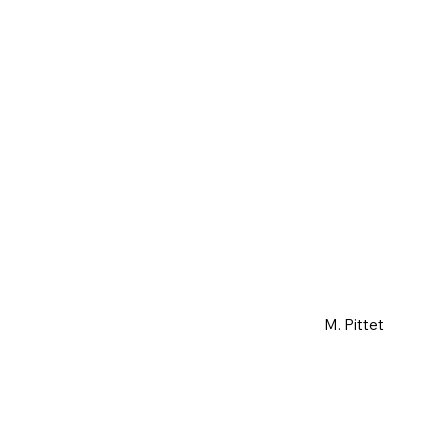
M. Pittet