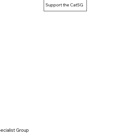
Support the CatSG
cialist Group