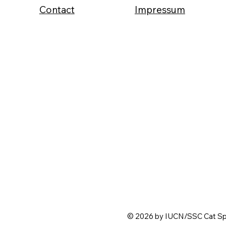
Contact
Impressum
© 2026 by IUCN/SSC Cat Spe