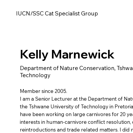
IUCN/SSC Cat Specialist Group
Kelly Marnewick
Department of Nature Conservation, Tshwan
Technology
Member since 2005.
I am a Senior Lecturer at the Department of Nat
the Tshwane University of Technology in Pretoria,
have been working on large carnivores for 20 ye
interests in human-carnivore conflict resolution,
reintroductions and trade related matters. I did