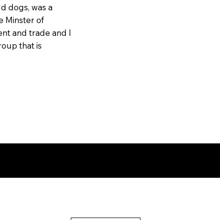
ld dogs, was a
e Minster of
nt and trade and I
oup that is