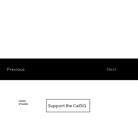
Previous
Next
Contact
Impressum
Support the CatSG