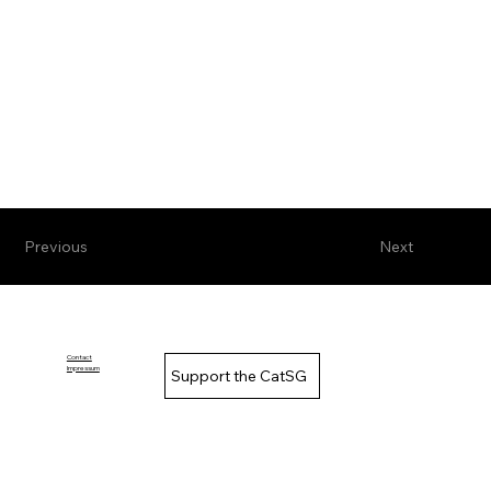
Previous
Next
Contact
Impressum
Support the CatSG