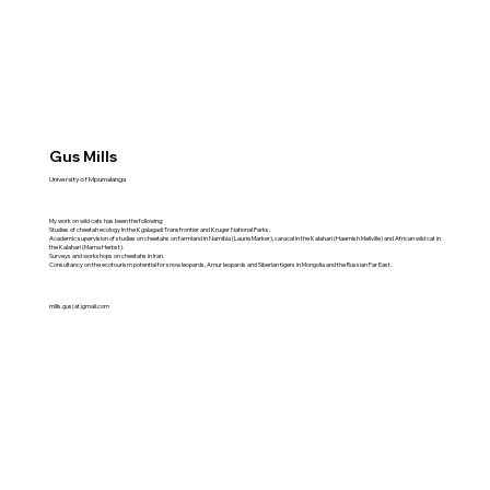
Gus Mills
University of Mpumalanga
My work on wild cats has been the following:
Studies of cheetah ecology In the Kgalagadi Transfrontier and Kruger National Parks.
Academic supervision of studies on cheetahs on farmland in Namibia (Laurie Marker), caracal in the Kalahari (Haemish Mellville) and African wild cat in
the Kalahari (Marna Herbst).
Surveys and workshops on cheetahs in Iran.
Consultancy on the ecotourism potential for snow leopards, Amur leopards and Siberian tigers in Mongolia and the Russian Far East.
mills.gus(at)gmail.com