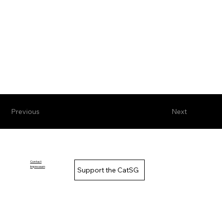
Previous
Next
Contact
Impressum
Support the CatSG