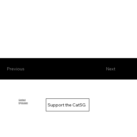
Previous
Next
Contact
Impressum
Support the CatSG