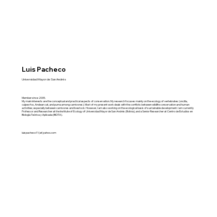
Luis Pacheco
Universidad Mayor de San Andrés
Member since 2005.
My main interests are the conceptual and practical aspects of conservation. My research focuses mainly on the ecology of vertebrates (oncilla,
culpeo fox, Andean cat, and puma among carnivores). Most of my present work deals with the conflicts between wildlife conservation and human
activities; especially between carnivores and livestock. However, I am also working on the ecological basis of sustainable development. I am currently
Professor and Researcher at the Institute of Ecology of Universidad Mayor de San Andrés (Bolivia), and a Senior Researcher at Centro de Estudios en
Biología Teórica y Aplicada (BIOTA).
luispacheco11(at)yahoo.com