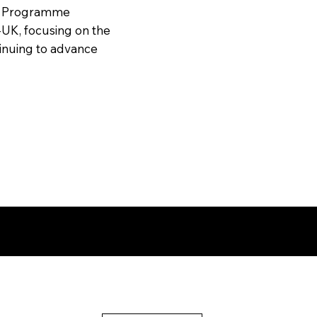
or Programme
UK, focusing on the
tinuing to advance