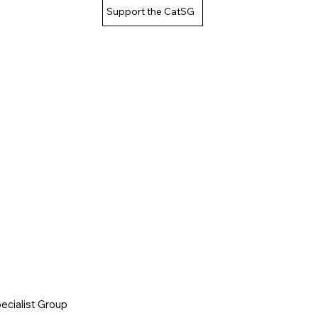
Support the CatSG
cialist Group