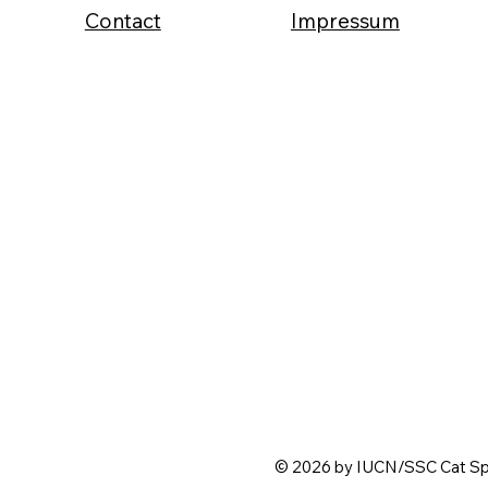
Contact
Impressum
© 2026 by IUCN/SSC Cat Spe