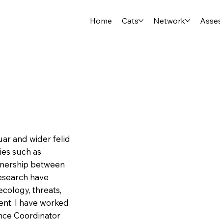
Home
Cats
Network
Asse
uar and wider felid
ies such as
rtnership between
research have
ecology, threats,
nt. I have worked
nce Coordinator