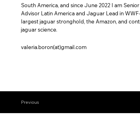
South America, and since June 2022 I am Seni
Advisor Latin America and Jaguar Lead in WWF-
largest jaguar stronghold, the Amazon, and con
jaguar science.
valeria.boron(at)gmail.com
Previous