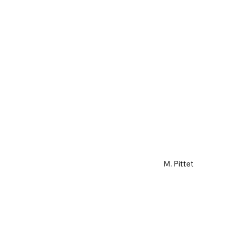
M. Pittet