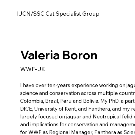
IUCN/SSC Cat Specialist Group
Valeria Boron
WWF-UK
I have over ten-years experience working on jag
science and conservation across multiple countr
Colombia, Brazil, Peru and Bolivia. My PhD, a pa
DICE, University of Kent, and Panthera, and my 
largely focused on jaguar and Neotropical felid 
and implications for conservation and manageme
for WWF as Regional Manager, Panthera as Scie