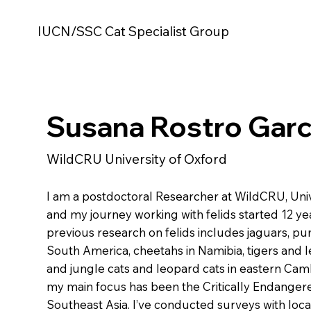
IUCN/SSC Cat Specialist Group
Susana Rostro Garc
WildCRU University of Oxford
I am a postdoctoral Researcher at WildCRU, Univ
and my journey working with felids started 12 ye
previous research on felids includes jaguars, pu
South America, cheetahs in Namibia, tigers and l
and jungle cats and leopard cats in eastern Cam
my main focus has been the Critically Endanger
Southeast Asia. I’ve conducted surveys with loca