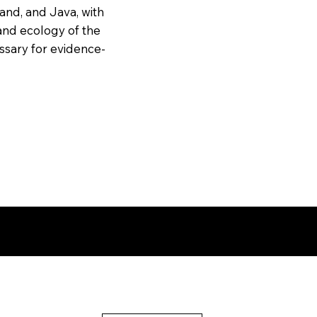
and, and Java, with
and ecology of the
essary for evidence-