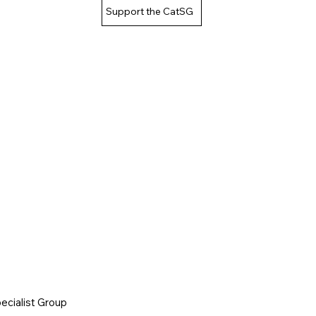
Support the CatSG
cialist Group