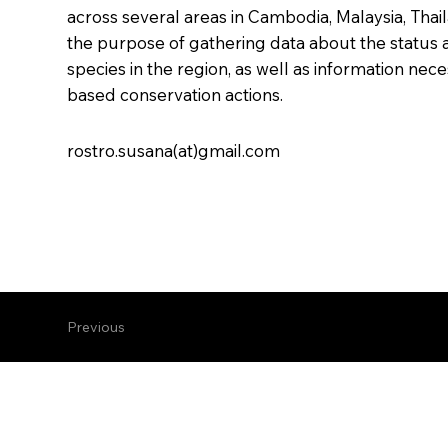
across several areas in Cambodia, Malaysia, Thail
the purpose of gathering data about the status 
species in the region, as well as information nec
based conservation actions.
rostro.susana(at)gmail.com
Previous