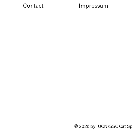
Contact
Impressum
© 2026 by IUCN/SSC Cat Spe