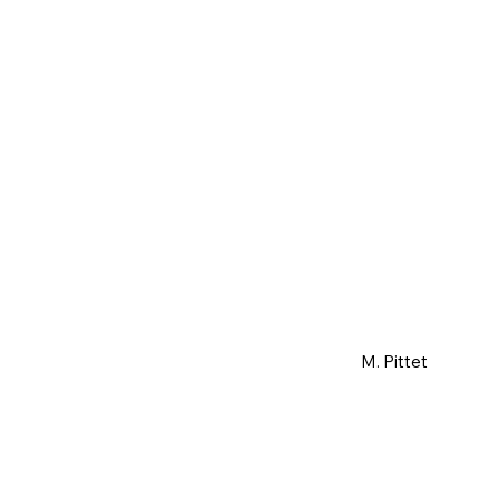
M. Pittet