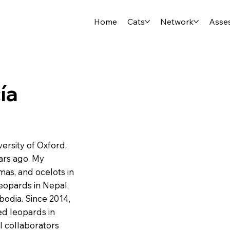
Home
Cats
Network
Asse
ía
ersity of Oxford,
ars ago. My
mas, and ocelots in
eopards in Nepal,
bodia. Since 2014,
ed leopards in
l collaborators