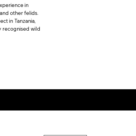
experience in
and other felids.
ect in Tanzania,
ly recognised wild