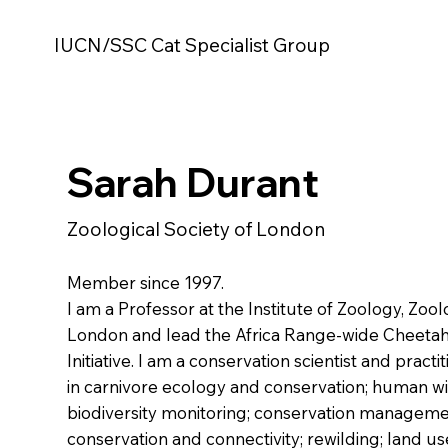
IUCN/SSC Cat Specialist Group
Sarah Durant
Zoological Society of London
Member since 1997.
I am a Professor at the Institute of Zoology, Zool
London and lead the Africa Range-wide Cheeta
Initiative. I am a conservation scientist and practi
in carnivore ecology and conservation; human wil
biodiversity monitoring; conservation manageme
conservation and connectivity; rewilding; land u