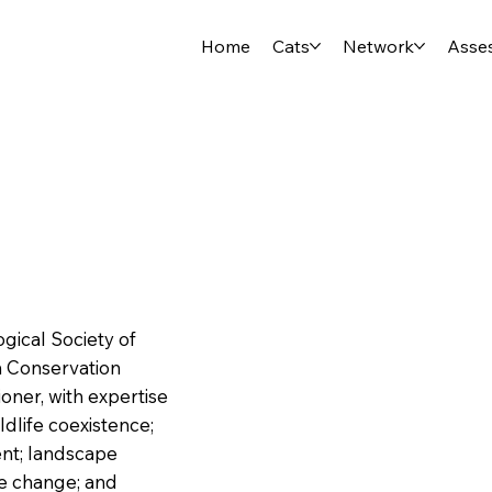
Home
Cats
Network
Asse
ogical Society of
h Conservation
tioner, with expertise
dlife coexistence;
nt; landscape
se change; and