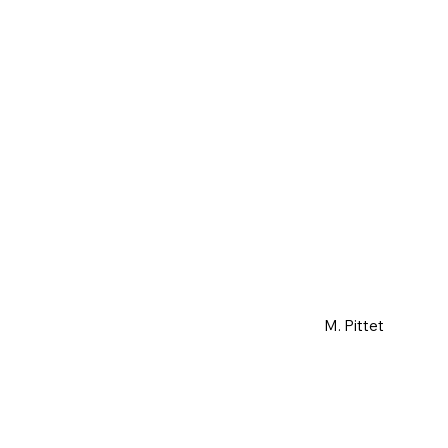
M. Pittet