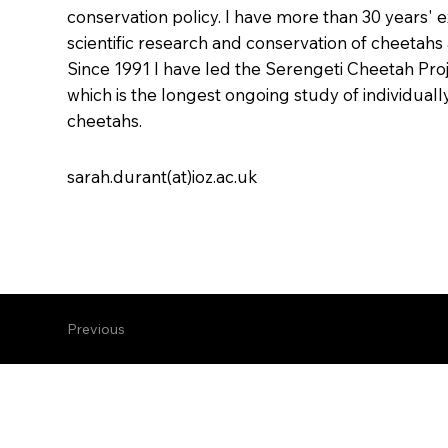
conservation policy. I have more than 30 years' 
scientific research and conservation of cheetahs 
Since 1991 I have led the Serengeti Cheetah Proj
which is the longest ongoing study of individual
cheetahs.
sarah.durant(at)ioz.ac.uk
Previous