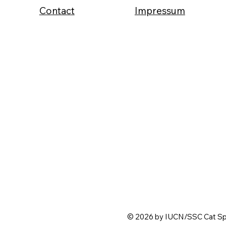
Contact
Impressum
© 2026 by IUCN/SSC Cat Spe