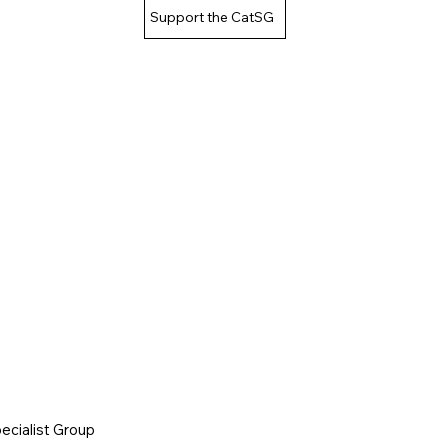
Support the CatSG
cialist Group