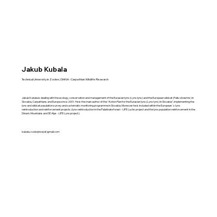
Jakub Kubala
Technical University in Zvolen; DIANA - Carpathian Wildlife Research
Jakub Kubala is dealing with the ecology, conservation and management of the Eurasian lynx (Lynx lynx) and the European wildcat (Felis silvestris) in
Slovakia, Carpathians and Europe since 2001. He is the main author of the “Action Plan for the Eurasian lynx (Lynx lynx) in Slovakia”, implementing the
lynx and wildcat population survey and systematic monitoring programme in Slovakia. Moreover he is included within the European´s lynx
reintroduction and reinforcement projects (lynx reintroduction in the Palatinate forest - LIFE Luchs project and the lynx population reinforcement in the
Dinaric Mountains and SE Alps - LIFE Lynx project).
kubala.zoobojnice(at)gmail.com