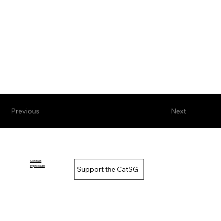
Previous
Next
Contact
Impressum
Support the CatSG