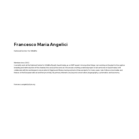
Francesco Maria Angelici
National Center for Wildlife
Member since 2002.
I currently work at the National Center for Wildlife, Riyadh, Saudi Arabia, as a UNEP expert. Among other things, I am working on the plan for the captive
breeding and reintroduction of the cheetah, the caracal, the sand cat. We are also starting a national project on all carnivores in Saudi Arabia. I still
collaborate with lion and leopard conservation in Nigeria and Ghana, having worked on these projects for many years. I also follow some studies and
theses on the European wild cat and the lynx in Italy. My primary interests are, beyond conservation, biogeography, systematics and taxonomy.
francesco.angelici(at)un.org