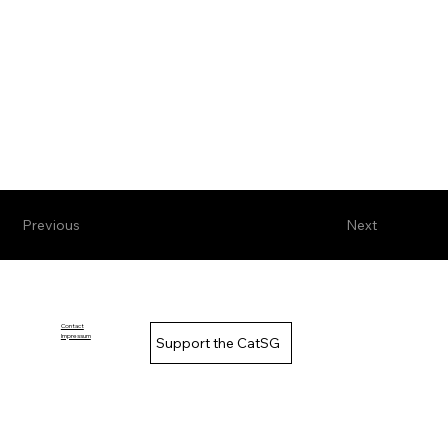
Previous
Next
Contact
Impressum
Support the CatSG