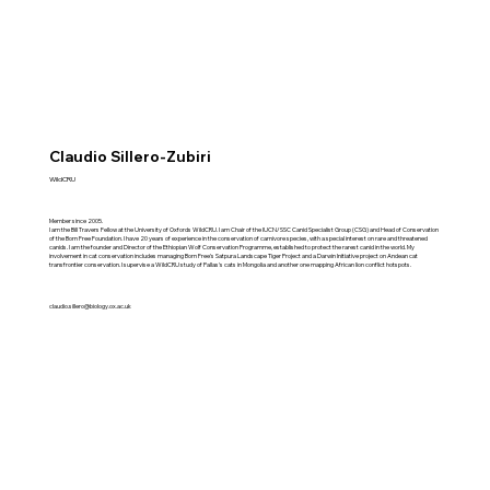
Claudio Sillero-Zubiri
WildCRU
Member since 2005.
I am the Bill Travers Fellow at the University of Oxfords WildCRU. I am Chair of the IUCN/SSC Canid Specialist Group (CSG) and Head of Conservation
of the Born Free Foundation. I have 20 years of experience in the conservation of carnivore species, with a special interest on rare and threatened
canids. I am the founder and Director of the Ethiopian Wolf Conservation Programme, established to protect the rarest canid in the world. My
involvement in cat conservation includes managing Born Free's Satpura Landscape Tiger Project and a Darwin Initiative project on Andean cat
transfrontier conservation. I supervise a WildCRU study of Pallas's cats in Mongolia and another one mapping African lion conflict hotspots.
claudio.sillero@biology.ox.ac.uk