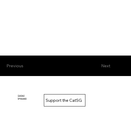
Previous
Next
Contact
Impressum
Support the CatSG