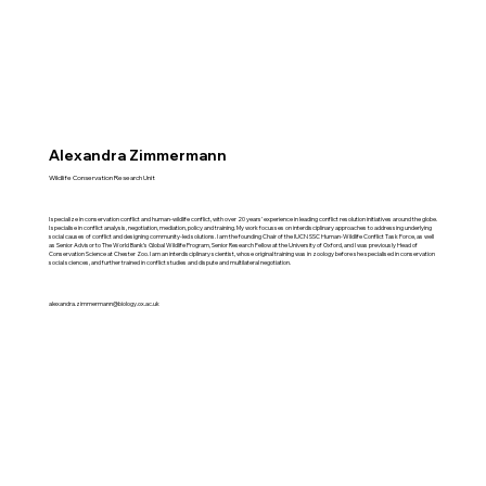
Alexandra Zimmermann
Wildlife Conservation Research Unit
I specialize in conservation conflict and human-wildlife conflict, with over 20 years’ experience in leading conflict resolution initiatives around the globe.
I specialise in conflict analysis, negotiation, mediation, policy and training. My work focusses on interdisciplinary approaches to addressing underlying
social causes of conflict and designing community-led solutions. I am the founding Chair of the IUCN SSC Human-Wildlife Conflict Task Force, as well
as Senior Advisor to The World Bank’s Global Wildlife Program, Senior Research Fellow at the University of Oxford, and I was previously Head of
Conservation Science at Chester Zoo. I am an interdisciplinary scientist, whose original training was in zoology before she specialised in conservation
social sciences, and further trained in conflict studies and dispute and multilateral negotiation.
alexandra.zimmermann@biology.ox.ac.uk