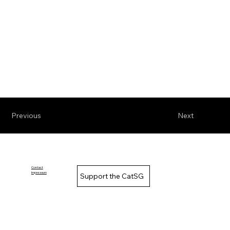
Previous
Next
Contact
Impressum
Support the CatSG