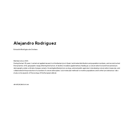
Alejandro Rodriguez
Estación Biológica de Doñana
Member since 2003.
During the last 35 years I carried out applied research on the Iberian lynx in Spain. I estimated distribution and population numbers, and reconstructed
the dynamics of its geographic range, inferring the factors of decline. I studied supplementary feeding as a conservation tool and forecasted lynx
demography under a climate change scenario. I investigated Iberian lynx ecology, advised public agencies in developing conservation measures, and
collaborated in the production of a number of conservation plans. I use molecular methods to monitor populations and to infer lynx behaviour. I also
study some aspects of the ecology of the European wildcat.
alrodri(at)ebd.csic.es