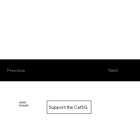
Previous
Next
Contact
Impressum
Support the CatSG