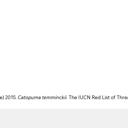
e) 2015.
Catopuma temminckii
. The IUCN Red List of Thr