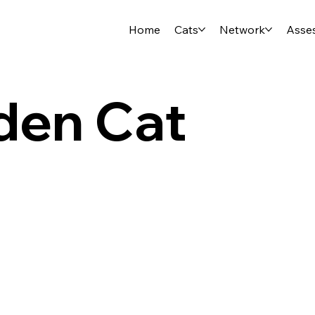
Home
Cats
Network
Asse
den Cat