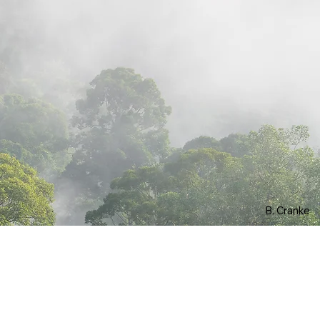
B. Cranke