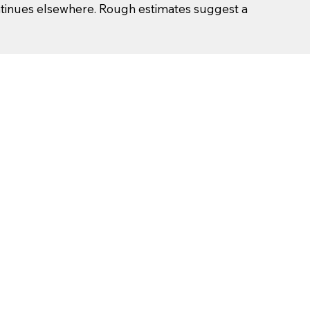
ntinues elsewhere. Rough estimates suggest a