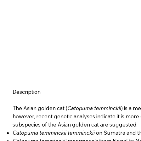
Description
The Asian golden cat (
Catopuma temminckii
) is a m
however, recent genetic analyses indicate it is more
subspecies of the Asian golden cat are suggested:
Catopuma temminckii temminckii
on Sumatra and th
Catopuma temminckii moormensis
from Nepal to No