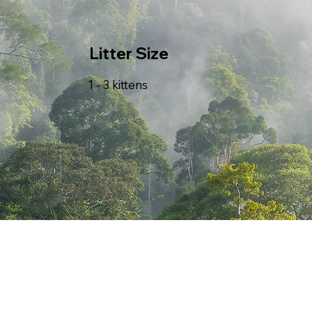
Litter Size
1 - 3 kittens