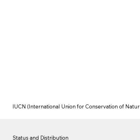
IUCN (International Union for Conservation of Natur
Status and Distribution