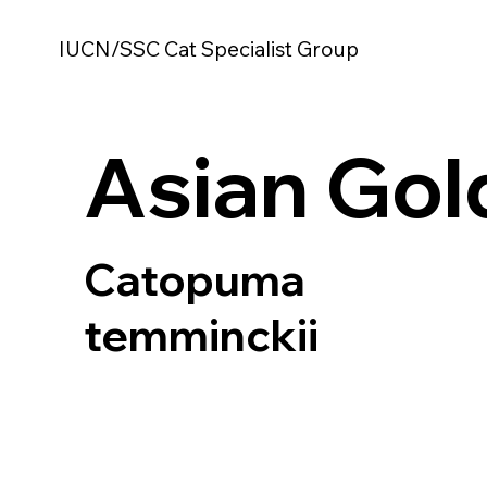
IUCN/SSC Cat Specialist Group
Asian Gol
Catopuma
temminckii