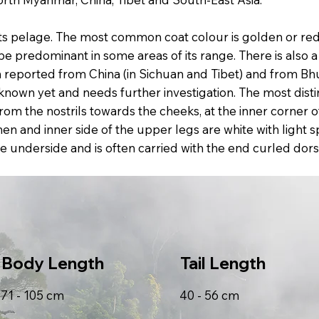
its pelage. The most common coat colour is golden or red
e predominant in some areas of its range. There is also 
been reported from China (in Sichuan and Tibet) and from B
 known yet and needs further investigation. The most disti
rom the nostrils towards the cheeks, at the inner corner 
n and inner side of the upper legs are white with light sp
n the underside and is often carried with the end curled dor
Body Length
Tail Length
71 - 105 cm
40 - 56 cm