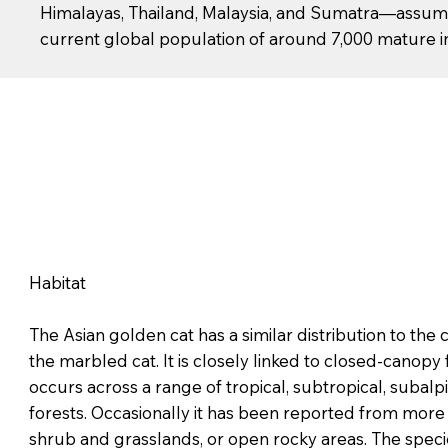
Himalayas, Thailand, Malaysia, and Sumatra—assumi
current global population of around 7,000 mature ind
Habitat
The Asian golden cat has a similar distribution to th
the marbled cat. It is closely linked to closed-canopy 
occurs across a range of tropical, subtropical, subal
forests. Occasionally it has been reported from more
shrub and grasslands, or open rocky areas. The speci