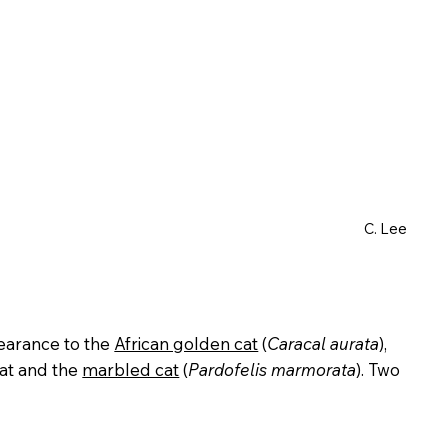
C. Lee
ppearance to the
African golden cat
(
Caracal aurata
),
at and the
marbled cat
(
Pardofelis marmorata
). Two