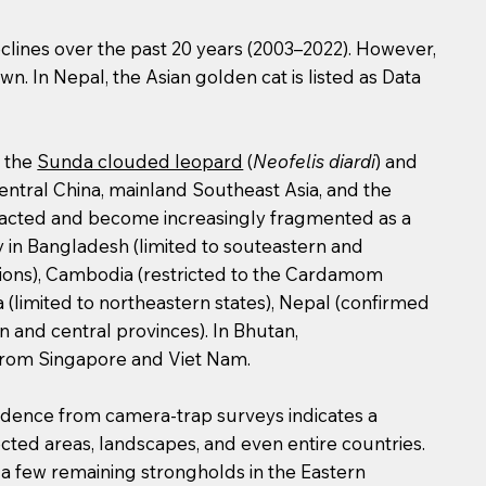
clines over the past 20 years (2003–2022). However,
wn. In Nepal, the Asian golden cat is listed as Data
, the
Sunda clouded leopard
(
Neofelis diardi
) and
entral China, mainland Southeast Asia, and the
ntracted and become increasingly fragmented as a
hy in Bangladesh (limited to souteastern and
gions), Cambodia (restricted to the Cardamom
a (limited to northeastern states), Nepal (confirmed
n and central provinces). In Bhutan,
d from Singapore and Viet Nam.
vidence from camera-trap surveys indicates a
ected areas, landscapes, and even entire countries.
 a few remaining strongholds in the Eastern