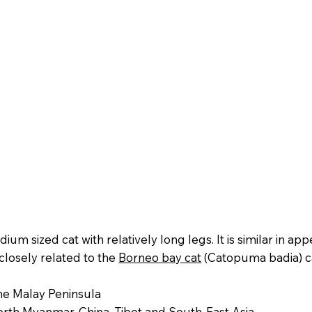
edium sized cat with relatively long legs. It is similar in a
 closely related to the
Borneo bay cat
(Catopuma badia) c
e Malay Peninsula
rth Myanmar, China, Tibet and South-East Asia.