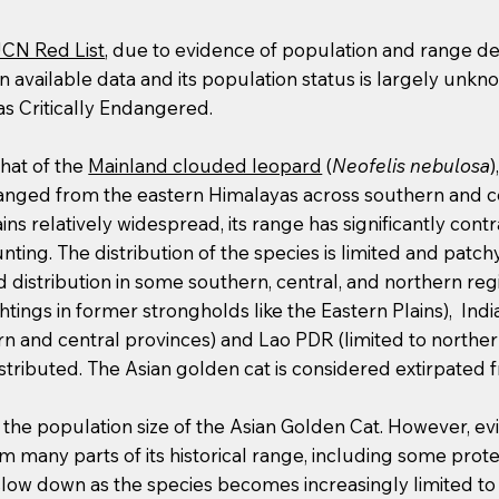
UCN Red List
, due to evidence of population and range de
in available data and its population status is largely unkno
as Critically Endangered.
that of the
Mainland clouded leopard
(
Neofelis nebulosa
)
t ranged from the eastern Himalayas across southern and c
ins relatively widespread, its range has significantly co
nting. The distribution of the species is limited and patc
distribution in some southern, central, and northern re
tings in former strongholds like the Eastern Plains), Indi
hern and central provinces) and Lao PDR (limited to norther
distributed. The Asian golden cat is considered extirpate
g the population size of the Asian Golden Cat. However, e
rom many parts of its historical range, including some prot
slow down as the species becomes increasingly limited to