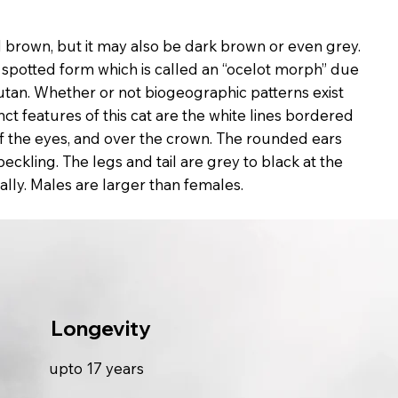
 brown, but it may also be dark brown or even grey.
a spotted form which is called an “ocelot morph” due
hutan. Whether or not biogeographic patterns exist
nct features of this cat are the white lines bordered
of the eyes, and over the crown. The rounded ears
eckling. The legs and tail are grey to black at the
sally. Males are larger than females.
Longevity
upto 17 years