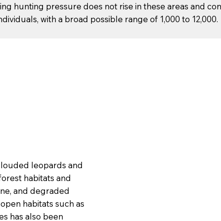
ng hunting pressure does not rise in these areas and co
ividuals, with a broad possible range of 1,000 to 12,000.
e clouded leopards and
forest habitats and
pine, and degraded
 open habitats such as
es has also been