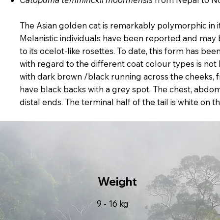
The Asian golden cat is remarkably polymorphic in 
Melanistic individuals have been reported and may b
to its ocelot-like rosettes. To date, this form has 
with regard to the different coat colour types is not
with dark brown /black running across the cheeks, f
have black backs with a grey spot. The chest, abdome
distal ends. The terminal half of the tail is white o
Weight
9 - 16 kg