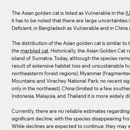
The Asian golden cat is listed as Vulnerable in the
I
it has to be noted that there are large uncertainties 
Deficient, in Bangladesh as Vulnerable and in China 
The distribution of the Asian golden cat is similar to 
the
marbled cat
. Historically, the Asian Golden Ca
island of Sumatra. Today, although the species rema
result of extensive habitat loss and unsustainable hu
northeasterm forest regions), Myanmar (fragmented 
Mountains and Virachey National Park; no recent sigh
only in the northeast), China (limited to a few sout
Indonesia, Malaysia, and Thailand it is more widely 
Currently, there are no reliable estimates regardin
significant decline, with the species disappearing f
While declines are expected to continue, they may 