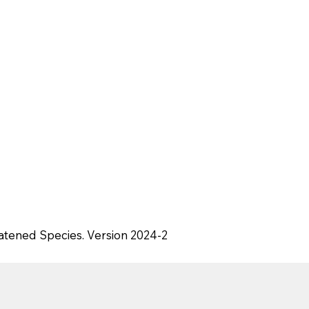
eatened Species. Version 2024-2