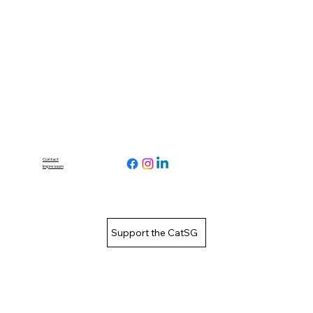
Contact
Impressum
Support the CatSG