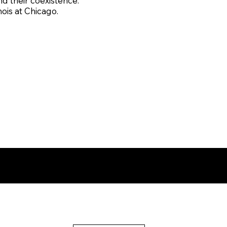
 their coexistence.
nois at Chicago.