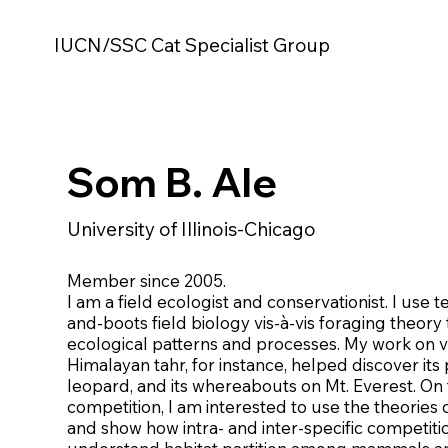
IUCN/SSC Cat Specialist Group
Som B. Ale
University of Illinois-Chicago
Member since 2005.
I am a field ecologist and conservationist. I use
and-boots field biology vis-à-vis foraging theory t
ecological patterns and processes. My work on v
Himalayan tahr, for instance, helped discover its
leopard, and its whereabouts on Mt. Everest. On t
competition, I am interested to use the theories o
and show how intra- and inter-specific competiti