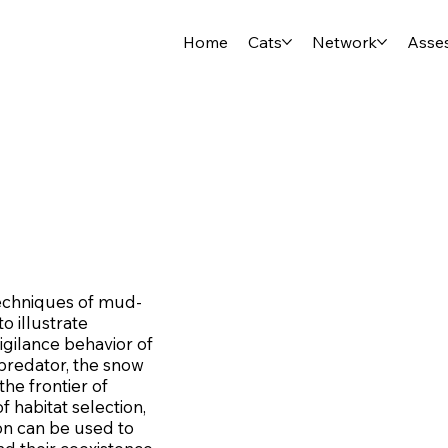
Home
Cats
Network
Asse
 techniques of mud-
o illustrate
igilance behavior of
 predator, the snow
he frontier of
f habitat selection,
on can be used to