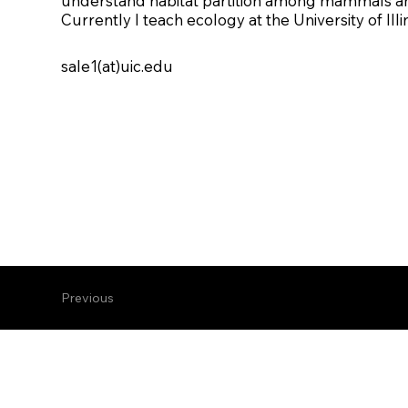
understand habitat partition among mammals and
Currently I teach ecology at the University of Illi
sale1(at)uic.edu
Previous