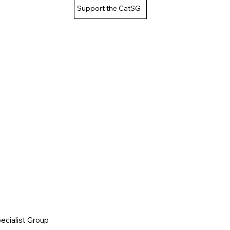
Support the CatSG
cialist Group