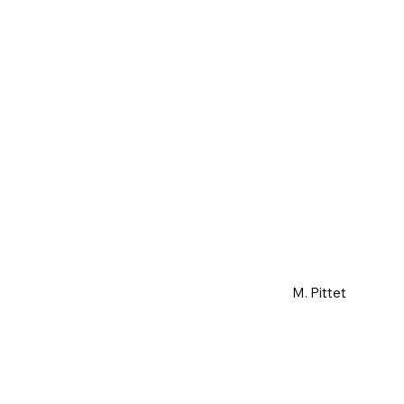
M. Pittet