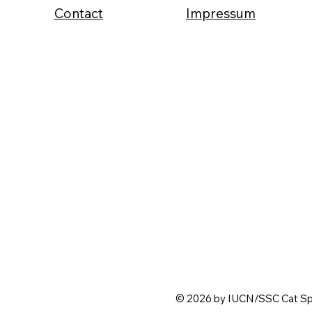
Contact
Impressum
© 2026 by IUCN/SSC Cat Spe